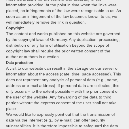
information provided. At the point in time when the links were
placed, no infringements of the law were recognisable to us. As
soon as an infringement of the law becomes known to us, we
will immediately remove the link in question.
Copyright
The content and works published on this website are governed
by the copyright laws of Germany. Any duplication, processing,
distribution or any form of utilisation beyond the scope of
copyright law shall require the prior written consent of the
author or authors in question.
Data protection
A visit to our website can result in the storage on our server of
information about the access (date, time, page accessed). This
does not represent any analysis of personal data (e.g., name,
address or e-mail address). If personal data are collected, this
only occurs – to the extent possible – with the prior consent of
the user of the website. Any forwarding of the data to third
parties without the express consent of the user shall not take
place.
We would like to expressly point out that the transmission of
data via the Internet (e.g., by e-mail) can offer security
vulnerabilities. It is therefore impossible to safeguard the data