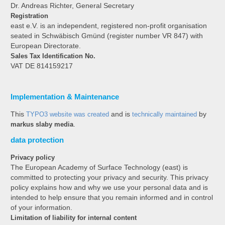
Dr. Andreas Richter, General Secretary
Registration
east e.V. is an independent, registered non-profit organisation
seated in Schwäbisch Gmünd (register number VR 847) with
European Directorate.
Sales Tax Identification No.
VAT DE 814159217
Implementation & Maintenance
This
TYPO3 website was created
and is
technically maintained
by
markus slaby media
.
data protection
Privacy policy
The European Academy of Surface Technology (east) is
committed to protecting your privacy and security. This privacy
policy explains how and why we use your personal data and is
intended to help ensure that you remain informed and in control
of your information.
Limitation of liability for internal content