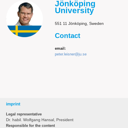
Jönköping
University
551 11 Jönköping, Sweden
Contact
email:
peter.leisner@ju.se
imprint
Legal representative
Dr. habil. Wolfgang Hansal, President
Responsible for the content