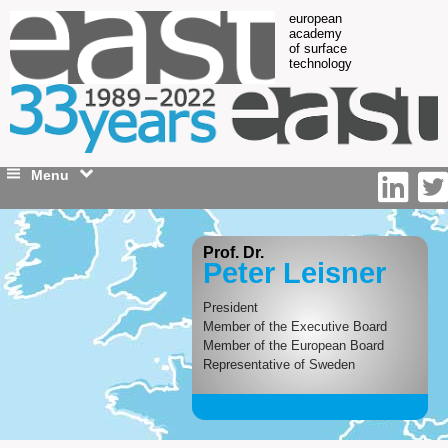
european
academy
of surface
technology
Menu
Prof. Dr.
Peter Leisner
President
Member of the Executive Board
Member of the European Board
Representative of Sweden