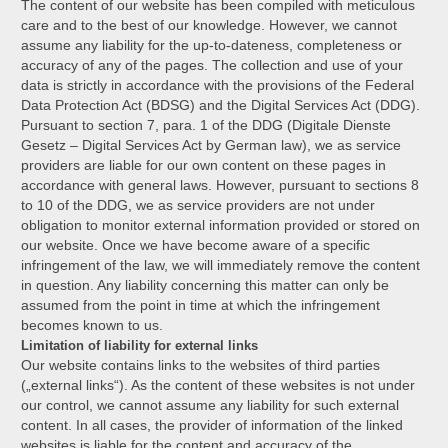
The content of our website has been compiled with meticulous
care and to the best of our knowledge. However, we cannot
assume any liability for the up-to-dateness, completeness or
accuracy of any of the pages. The collection and use of your
data is strictly in accordance with the provisions of the Federal
Data Protection Act (BDSG) and the Digital Services Act (DDG).
Pursuant to section 7, para. 1 of the DDG (Digitale Dienste
Gesetz – Digital Services Act by German law), we as service
providers are liable for our own content on these pages in
accordance with general laws. However, pursuant to sections 8
to 10 of the DDG, we as service providers are not under
obligation to monitor external information provided or stored on
our website. Once we have become aware of a specific
infringement of the law, we will immediately remove the content
in question. Any liability concerning this matter can only be
assumed from the point in time at which the infringement
becomes known to us.
Limitation of liability for external links
Our website contains links to the websites of third parties
(„external links“). As the content of these websites is not under
our control, we cannot assume any liability for such external
content. In all cases, the provider of information of the linked
websites is liable for the content and accuracy of the