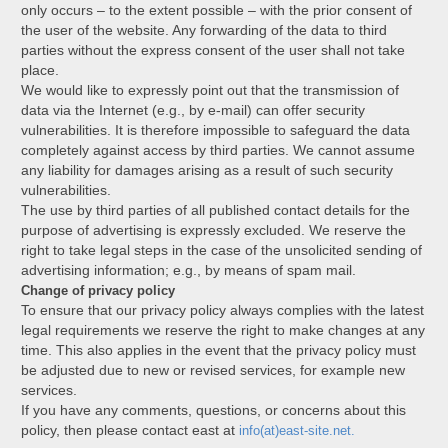
only occurs – to the extent possible – with the prior consent of
the user of the website. Any forwarding of the data to third
parties without the express consent of the user shall not take
place.
We would like to expressly point out that the transmission of
data via the Internet (e.g., by e-mail) can offer security
vulnerabilities. It is therefore impossible to safeguard the data
completely against access by third parties. We cannot assume
any liability for damages arising as a result of such security
vulnerabilities.
The use by third parties of all published contact details for the
purpose of advertising is expressly excluded. We reserve the
right to take legal steps in the case of the unsolicited sending of
advertising information; e.g., by means of spam mail.
Change of privacy policy
To ensure that our privacy policy always complies with the latest
legal requirements we reserve the right to make changes at any
time. This also applies in the event that the privacy policy must
be adjusted due to new or revised services, for example new
services.
If you have any comments, questions, or concerns about this
policy, then please contact east at
info(at)east-site.net.