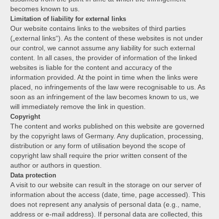
becomes known to us.
Limitation of liability for external links
Our website contains links to the websites of third parties
(„external links“). As the content of these websites is not under
our control, we cannot assume any liability for such external
content. In all cases, the provider of information of the linked
websites is liable for the content and accuracy of the
information provided. At the point in time when the links were
placed, no infringements of the law were recognisable to us. As
soon as an infringement of the law becomes known to us, we
will immediately remove the link in question.
Copyright
The content and works published on this website are governed
by the copyright laws of Germany. Any duplication, processing,
distribution or any form of utilisation beyond the scope of
copyright law shall require the prior written consent of the
author or authors in question.
Data protection
A visit to our website can result in the storage on our server of
information about the access (date, time, page accessed). This
does not represent any analysis of personal data (e.g., name,
address or e-mail address). If personal data are collected, this