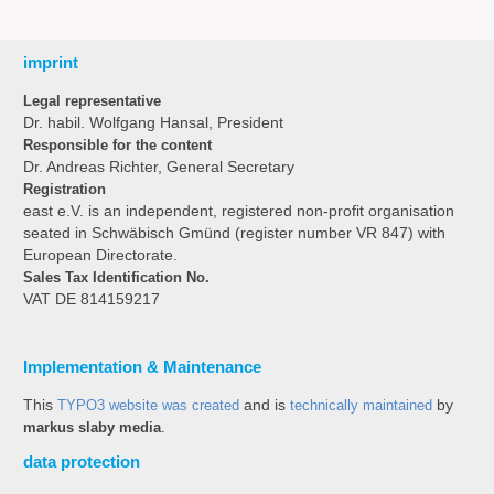
imprint
Legal representative
Dr. habil. Wolfgang Hansal, President
Responsible for the content
Dr. Andreas Richter, General Secretary
Registration
east e.V. is an independent, registered non-profit organisation
seated in Schwäbisch Gmünd (register number VR 847) with
European Directorate.
Sales Tax Identification No.
VAT DE 814159217
Implementation & Maintenance
This
TYPO3 website was created
and is
technically maintained
by
markus slaby media
.
data protection