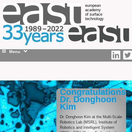
european
academy
of surface
technology
Menu
Congratulations
Dr. Donghoon
Kim
Dr. Donghoon Kim at the Multi-Scale
Robotics Lab (MSRL), Institute of
Robotics and Intelligent System