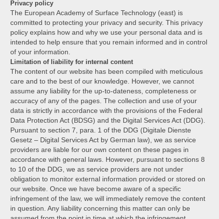
Privacy policy
The European Academy of Surface Technology (east) is
committed to protecting your privacy and security. This privacy
policy explains how and why we use your personal data and is
intended to help ensure that you remain informed and in control
of your information.
Limitation of liability for internal content
The content of our website has been compiled with meticulous
care and to the best of our knowledge. However, we cannot
assume any liability for the up-to-dateness, completeness or
accuracy of any of the pages. The collection and use of your
data is strictly in accordance with the provisions of the Federal
Data Protection Act (BDSG) and the Digital Services Act (DDG).
Pursuant to section 7, para. 1 of the DDG (Digitale Dienste
Gesetz – Digital Services Act by German law), we as service
providers are liable for our own content on these pages in
accordance with general laws. However, pursuant to sections 8
to 10 of the DDG, we as service providers are not under
obligation to monitor external information provided or stored on
our website. Once we have become aware of a specific
infringement of the law, we will immediately remove the content
in question. Any liability concerning this matter can only be
assumed from the point in time at which the infringement