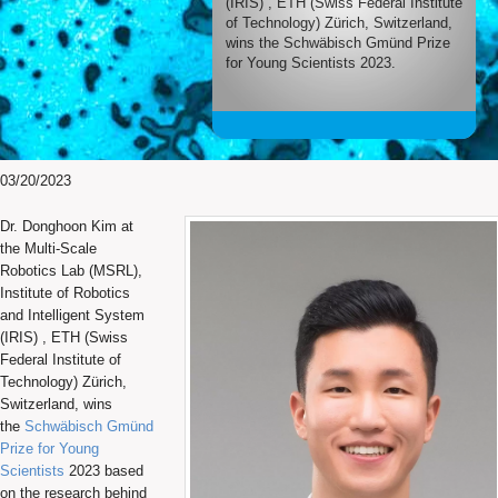
(IRIS) , ETH (Swiss Federal Institute
of Technology) Zürich, Switzerland,
wins the Schwäbisch Gmünd Prize
for Young Scientists 2023.
03/20/2023
Dr. Donghoon Kim at
the Multi-Scale
Robotics Lab (MSRL),
Institute of Robotics
and Intelligent System
(IRIS) , ETH (Swiss
Federal Institute of
Technology) Zürich,
Switzerland, wins
the
Schwäbisch Gmünd
Prize for Young
Scientists
2023 based
on the research behind