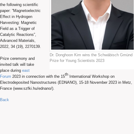
the following scientific
paper: “Magnetoelectric
Effect in Hydrogen
Harvesting: Magnetic
Field as a Trigger of
Catalytic Reactions”,
Advanced Materials,
2022, 34 (19), 2270139.
Dr. Donghoon Kim wins the Schwäbisch Gmünd
Prize ceremony and
Prize for Young Scientists 2023
invited talk will take
place during
east
th
Forum
2023 in connection with the 15
International Workshop on
Electrodeposited Nanostructures (EDNANO), 15-18 November 2023 in Metz,
France (www.szfki.hu/ednano/).
Back