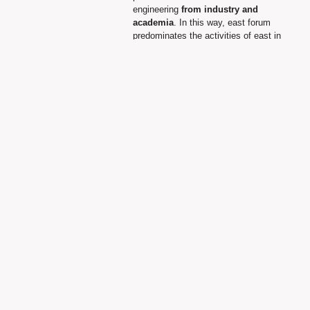
engineering
from industry and
academia
. In this way, east forum
predominates the activities of east in
order to contribute to integration,
understanding and friendship
between European people and
individuals.