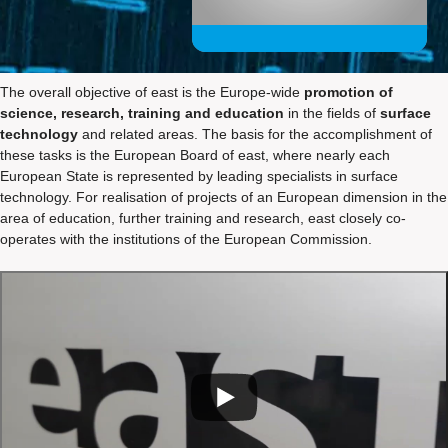
The overall objective of east is the Europe-wide
promotion of
science, research, training and education
in the fields of
surface
technology
and related areas. The basis for the accomplishment of
these tasks is the European Board of east, where nearly each
European State is represented by leading specialists in surface
technology. For realisation of projects of an European dimension in the
area of education, further training and research, east closely co-
operates with the institutions of the European Commission.