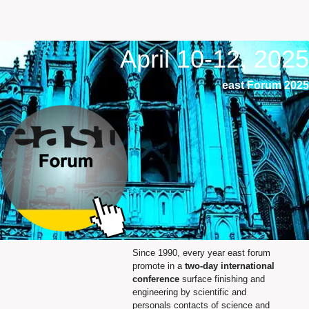
April 10-12, 2025
east Forum 2025
Since 1990, every year east forum
promote in a
two‐day international
conference
surface finishing and
engineering by scientific and
personals contacts of science and