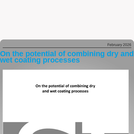
February 2026
On the potential of combining dry and
wet coating processes