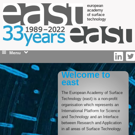
european
academy
of surface
technology
Menu
Welcome to
east
The European Academy of Surface
Technology (east) is a non-profit
organisation which represents an
International Platform for Science
and Technology and an Interface
between Research and Application
in all areas of Surface Technology.