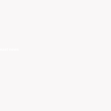
east news