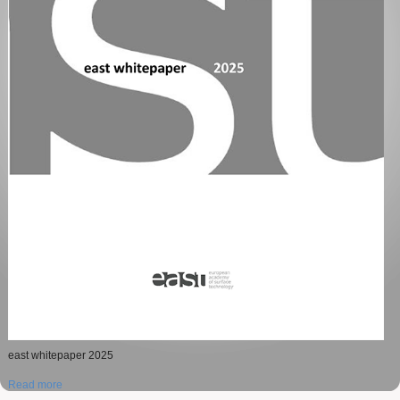
Jelena Gojgic, winner of The Schwäbisch Gmünd Scientific Exchange Grant
2024 presents his work.
Dawid Kutyla winner of The Schwäbisch Gmünd Scientific Exchange Grant
2024.
east whitepaper 2025
Read more